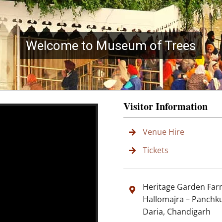
Welcome to Museum of Trees
Visitor Information
Venue Hire
Tickets
Heritage Garden Fa
Hallomajra – Panchk
Daria, Chandigarh