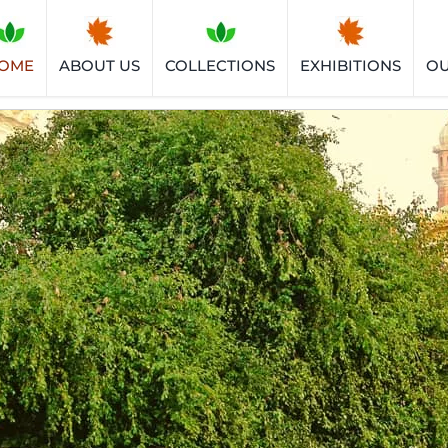
OME
ABOUT US
COLLECTIONS
EXHIBITIONS
O