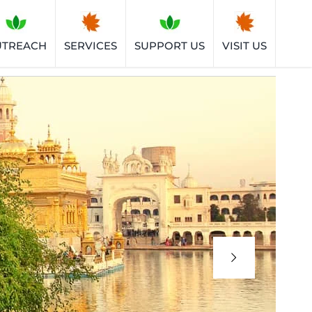
UTREACH
SERVICES
SUPPORT US
VISIT US