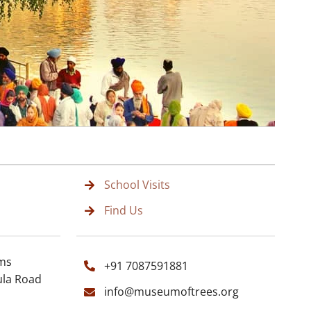
School Visits
Find Us
rms
+91 7087591881
ula Road
info@museumoftrees.org